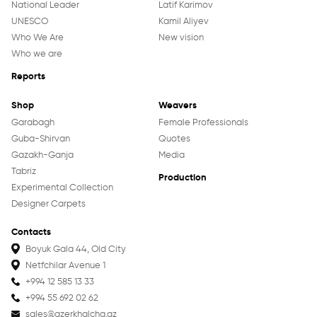
National Leader
Latif Karimov
UNESCO
Kamil Aliyev
Who We Are
New vision
Who we are
Reports
About us
Shop
Weavers
Weavers
Garabagh
Female Professionals
Guba-Shirvan
Quotes
History
Gazakh-Ganja
Media
Production
Tabriz
Production
Experimental Collection
Projects
Designer Carpets
Contacts
Contacts
Shop
Boyuk Gala 44, Old City
Netfchilar Avenue 1
+994 12 585 13 33
Garabagh
+994 55 692 02 62
Guba-Shirvan
sales@azerkhalcha.az