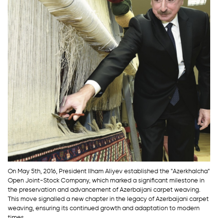
On May 5th, 2016, President Ilham Aliyev established the "Azerkhalcha"
Open Joint-Stock Company, which marked a significant milestone in
the preservation and advancement of Azerbaijani carpet weaving.
This move signalled a new chapter in the legacy of Azerbaijani carpet
weaving, ensuring its continued growth and adaptation to modern
times.