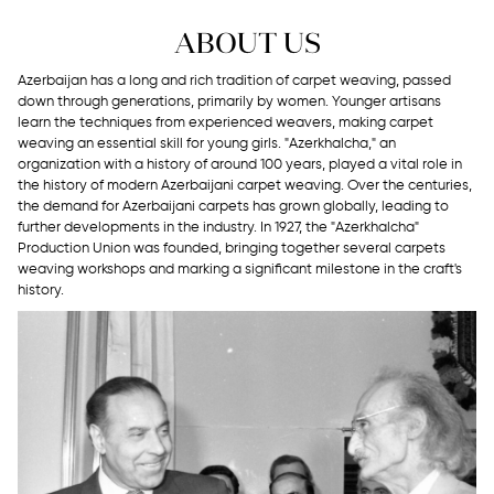
ABOUT US
Azerbaijan has a long and rich tradition of carpet weaving, passed
down through generations, primarily by women. Younger artisans
learn the techniques from experienced weavers, making carpet
weaving an essential skill for young girls. "Azerkhalcha," an
organization with a history of around 100 years, played a vital role in
the history of modern Azerbaijani carpet weaving. Over the centuries,
the demand for Azerbaijani carpets has grown globally, leading to
further developments in the industry. In 1927, the "Azerkhalcha"
Production Union was founded, bringing together several carpets
weaving workshops and marking a significant milestone in the craft's
history.
Garabagh
Guba-
Gazakh-
Tabriz
Experimental
Designer
Shirvan
Ganja
Collection
Carpets