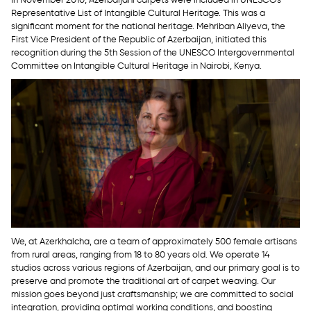
Representative List of Intangible Cultural Heritage. This was a
significant moment for the national heritage. Mehriban Aliyeva, the
First Vice President of the Republic of Azerbaijan, initiated this
recognition during the 5th Session of the UNESCO Intergovernmental
Committee on Intangible Cultural Heritage in Nairobi, Kenya.
We, at Azerkhalcha, are a team of approximately 500 female artisans
from rural areas, ranging from 18 to 80 years old. We operate 14
studios across various regions of Azerbaijan, and our primary goal is to
preserve and promote the traditional art of carpet weaving. Our
mission goes beyond just craftsmanship; we are committed to social
integration, providing optimal working conditions, and boosting