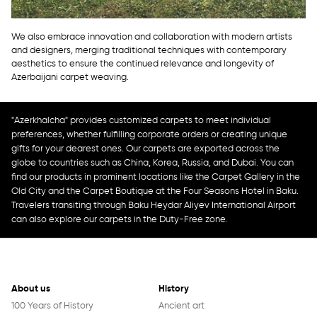
We also embrace innovation and collaboration with modern artists
and designers, merging traditional techniques with contemporary
aesthetics to ensure the continued relevance and longevity of
Azerbaijani carpet weaving.
"Azerkhalcha" provides customized carpets to meet individual
preferences, whether fulfilling corporate orders or creating unique
gifts for your dearest ones. Our carpets are exported across the
globe to countries such as China, Korea, Russia, and Dubai. You can
find our products in prominent locations like the Carpet Gallery in the
Old City and the Carpet Boutique at the Four Seasons Hotel in Baku.
Travelers transiting through Baku Heydar Aliyev International Airport
can also explore our carpets in the Duty-Free zone.
About us
History
100 Years of History
Ancient art