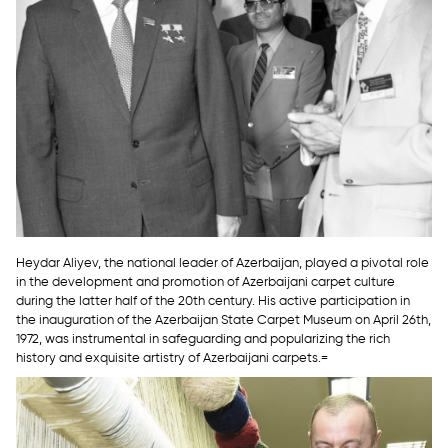
Heydar Aliyev, the national leader of Azerbaijan, played a pivotal role
in the development and promotion of Azerbaijani carpet culture
during the latter half of the 20th century. His active participation in
the inauguration of the Azerbaijan State Carpet Museum on April 26th,
1972, was instrumental in safeguarding and popularizing the rich
history and exquisite artistry of Azerbaijani carpets.=