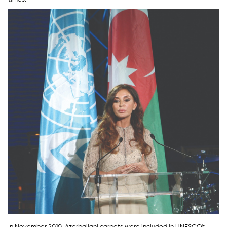
In November 2010, Azerbaijani carpets were included in UNESCO's