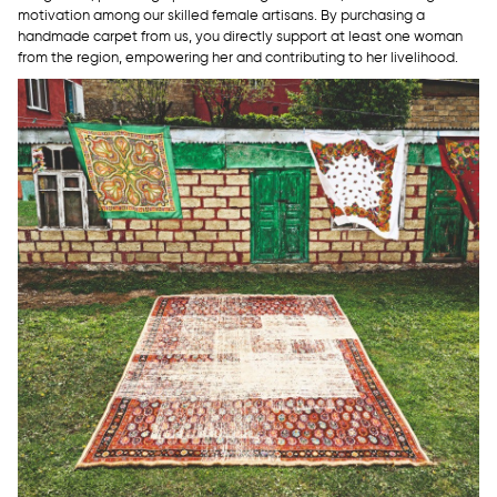
motivation among our skilled female artisans. By purchasing a
handmade carpet from us, you directly support at least one woman
from the region, empowering her and contributing to her livelihood.