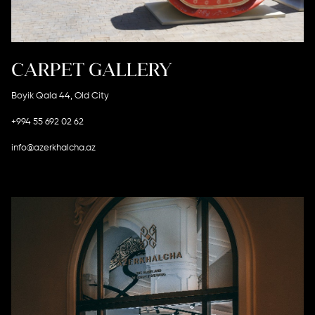
CARPET GALLERY
Boyik Qala 44, Old City
+994 55 692 02 62
info@azerkhalcha.az