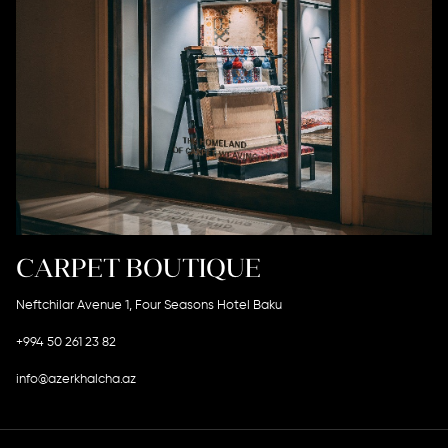
CARPET BOUTIQUE
Neftchilar Avenue 1, Four Seasons Hotel Baku
+994 50 261 23 82
info@azerkhalcha.az