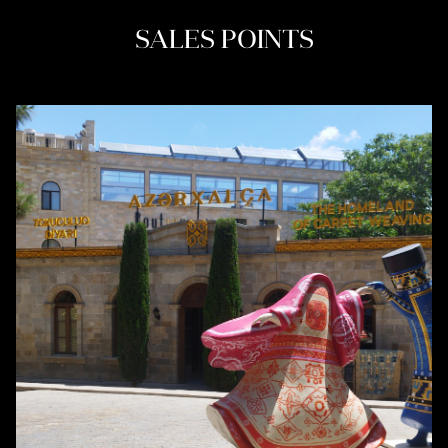
SALES POINTS