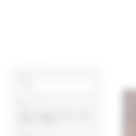
Size m²
Type
Baku
Garabagh
Gazakh
Guba
Ganja
Shirvan