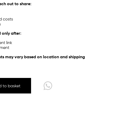
ach out to share:
d costs
s
 only after:
nt link
yment
sts may vary based on location and shipping
 to basket