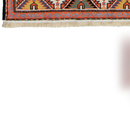
Explore
connect
and cre