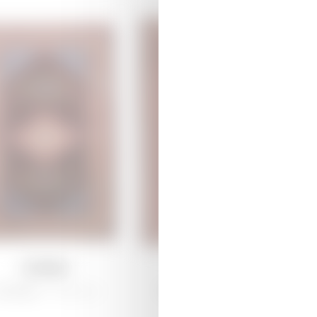
Lempe
Arjiman
arabagh /
Traditional
Shirvan /
Traditional