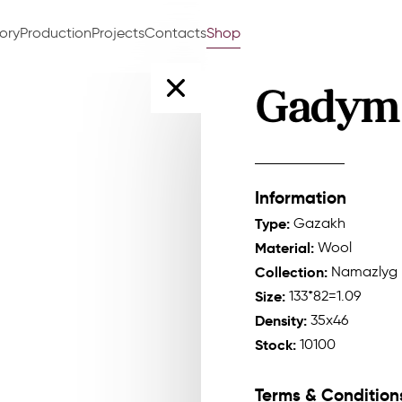
tory
Production
Projects
Contacts
Shop
Gadym
Information
Type:
Gazakh
Material:
Wool
Collection:
Namazlyg
Size:
133*82=1.09
Density:
35x46
Stock:
10100
Terms & Condition