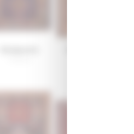
Garagoyunlu
Daghkesemen
/
Traditional
/
Traditional