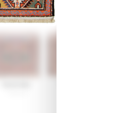
Join Our Community!
 the fascinating world of carpet weaving with Azerkhalcha – stay
ed for the latest updates and news on exciting projects, blending h
Damirchiler
Damirchiler
ativity.
/
Traditional
/
Traditional