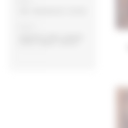
Material
Wool
Wool, Bamboo silk
Silk, Wool
Collection
Experimental
Modern
Namazlyg
Souvenir
Designer
Traditional