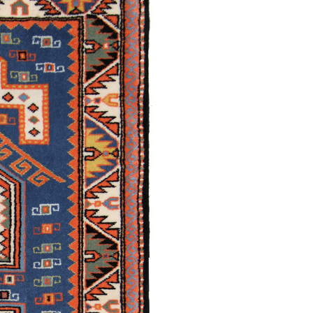
Damirchiler
Mollakamally
/
Traditional
Shirvan /
Traditional