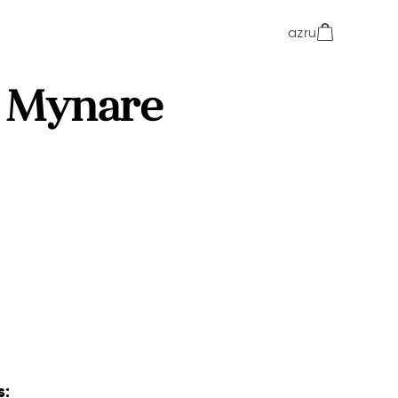
az
ru
 Mynare
s: