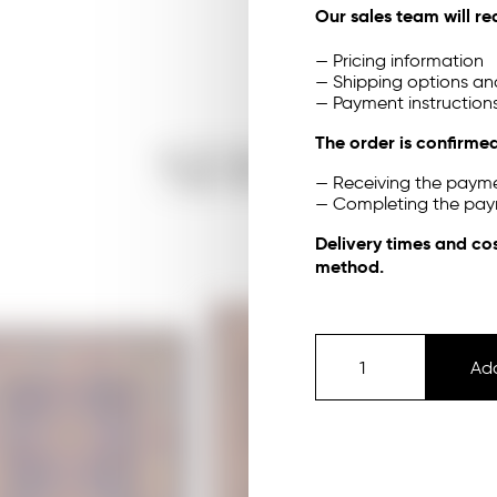
Our sales team will re
— Pricing information
— Shipping options an
— Payment instruction
The order is confirmed
SHOP
— Receiving the payme
— Completing the pa
Delivery times and co
method.
Add