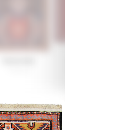
Damirchiler
Damirchiler
/
Traditional
Guba /
Traditional