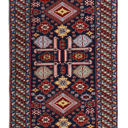
Gymyl
Aghajly
Guba /
Experimental
Shirvan /
Namazlyg
Alikhanly
Garabagh /
Souvenir
Guba /
Traditional