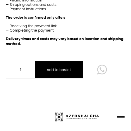
— Pricing information
Garabagh /
Traditional
Baku /
Experimental
— Shipping options and costs
Projects
— Payment instructions
The order is confirmed only after:
Contacts
— Receiving the payment link
Shop
— Completing the payment
Delivery times and costs may vary based on location and shipping
method.
Garabagh
Guba-Shirvan
Gazakh-Ganja
Add to basket
Talish
Sirt chichi
Tabriz
Garabagh /
Traditional
Guba /
Traditional
Experimental Collection
Designer Carpets