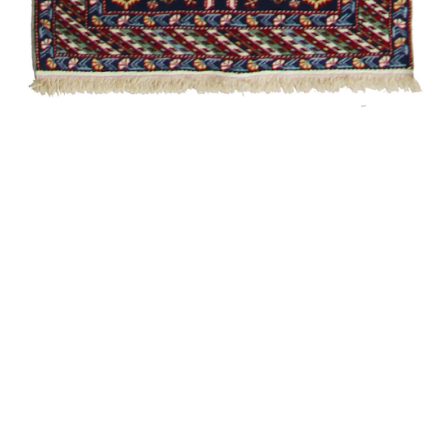
Chelebi
Heydar
Garabagh /
Modern
Shirvan /
Souvenir
Zili
Talish
Garabagh /
Modern
Garabagh /
Traditional