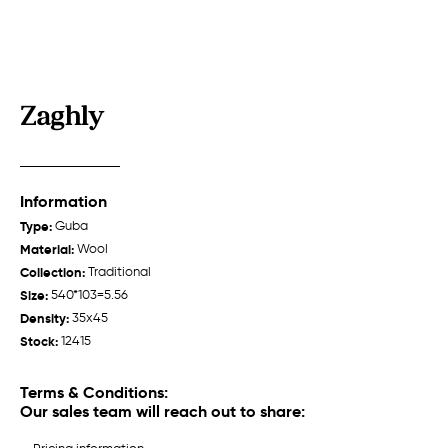
Zaghly
Zeyva
Talish "Jabrayil"
Guba /
Traditional
Garabagh /
Traditional
Information
Type:
Guba
Material:
Wool
Collection:
Traditional
Size:
540*103=5.56
Density:
35x45
About us
Stock:
12415
Weavers
Terms & Conditions:
History
Our sales team will reach out to share:
Production
Talish
Talish