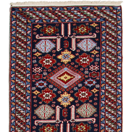
Talish
Kylym
Garabagh /
Modern
Shirvan /
Experimental
Shirvan /
Souvenir
Kylym. Eklektika