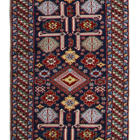
Garabagh /
Souvenir
Damirchiler
/
Modern