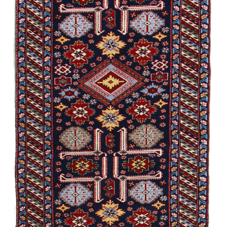
/
Experimental
Bahmanly
Jymy
Garabagh /
Experimental
Guba /
Traditional